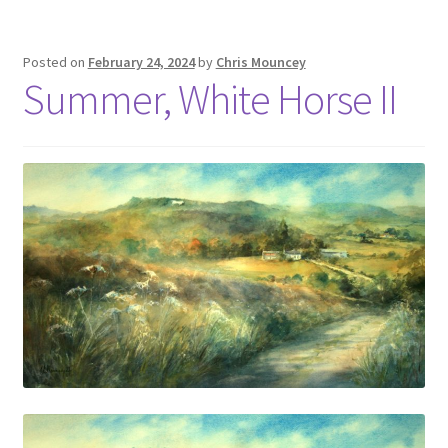
Posted on
February 24, 2024
by
Chris Mouncey
Summer, White Horse II