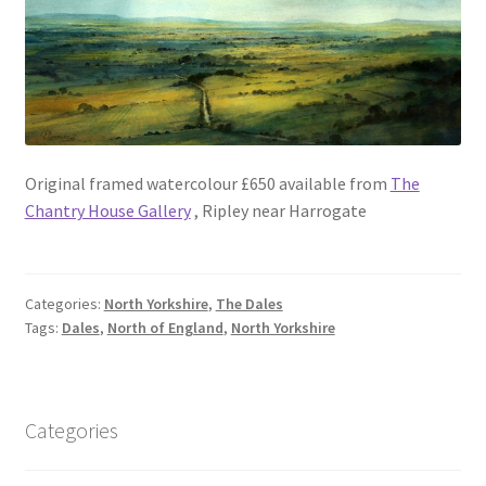
Original framed watercolour £650 available from
The
Chantry House Gallery
, Ripley near Harrogate
Categories:
North Yorkshire
,
The Dales
Tags:
Dales
,
North of England
,
North Yorkshire
Categories