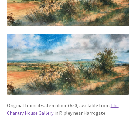
Original framed watercolour £650, available from
The
Chantry House Gallery
in Ripley near Harrogate