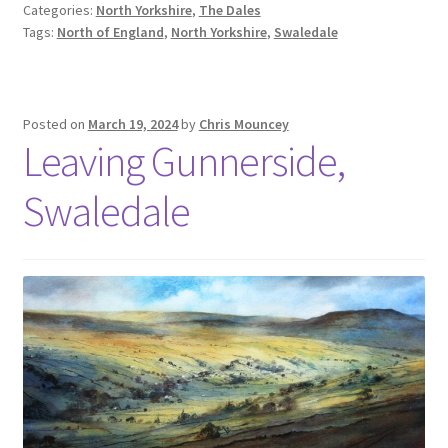
Categories:
North Yorkshire
,
The Dales
Tags:
North of England
,
North Yorkshire
,
Swaledale
Posted on
March 19, 2024
by
Chris Mouncey
Leaving Gunnerside,
Swaledale