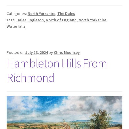
Categories:
North Yorkshire
,
The Dales
Tags:
Dales
,
Ingleton
,
North of England
,
North Yorkshire
,
Waterfalls
Posted on
July 13, 2024
by
Chris Mouncey
Hambleton Hills From
Richmond