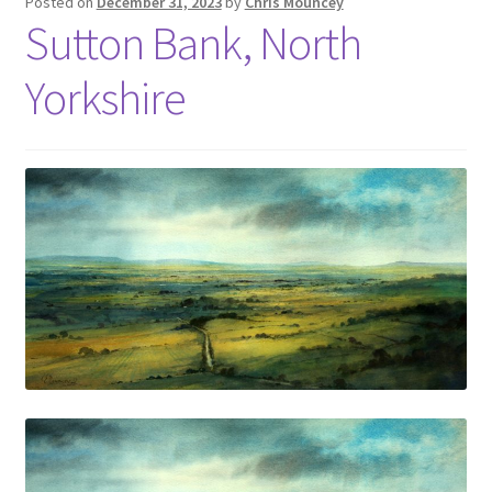
Posted on
December 31, 2023
by
Chris Mouncey
Sutton Bank, North
Yorkshire