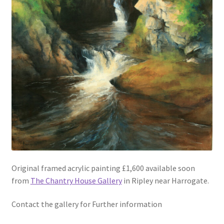
Original framed acrylic painting £1,600 available soon
from
The Chantry House Gallery
in Ripley near Harrogate.
Contact the gallery for Further information