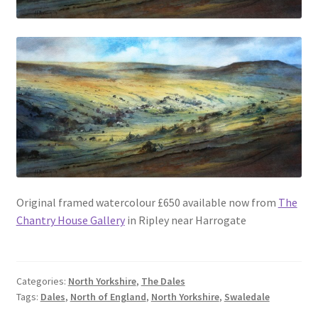
Original framed watercolour £650 available now from
The
Chantry House Gallery
in Ripley near Harrogate
Categories:
North Yorkshire
,
The Dales
Tags:
Dales
,
North of England
,
North Yorkshire
,
Swaledale