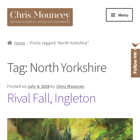
Skip
Skip
Menu
to
to
navigation
content
Shop
Home
Posts tagged “North Yorkshire”
About
Tag:
North Yorkshire
Posted on
July 4, 2026
by
Chris Mouncey
Rival Fall, Ingleton