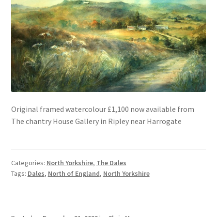
Original framed watercolour £1,100 now available from
The chantry House Gallery in Ripley near Harrogate
Categories:
North Yorkshire
,
The Dales
Tags:
Dales
,
North of England
,
North Yorkshire