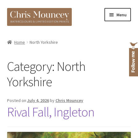
Skip
Skip
Menu
to
to
navigation
content
Shop
Home
North Yorkshire
About
Category:
North
Yorkshire
Posted on
July 4, 2026
by
Chris Mouncey
Rival Fall, Ingleton