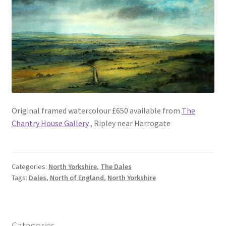
Original framed watercolour £650 available from
The
Chantry House Gallery
, Ripley near Harrogate
Categories:
North Yorkshire
,
The Dales
Tags:
Dales
,
North of England
,
North Yorkshire
Categories