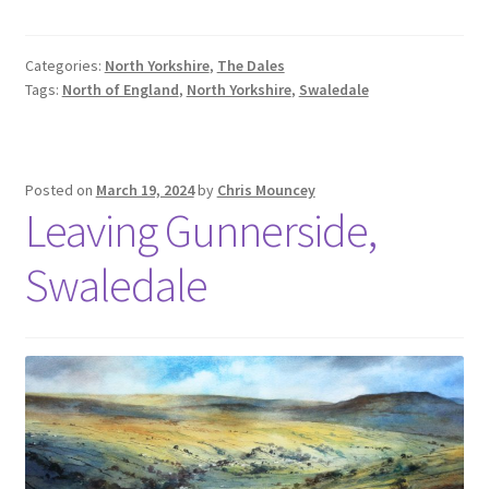
Categories:
North Yorkshire
,
The Dales
Tags:
North of England
,
North Yorkshire
,
Swaledale
Posted on
March 19, 2024
by
Chris Mouncey
Leaving Gunnerside,
Swaledale