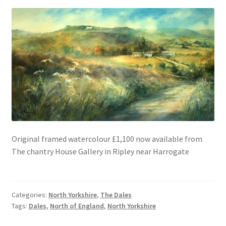
Original framed watercolour £1,100 now available from
The chantry House Gallery in Ripley near Harrogate
Categories:
North Yorkshire
,
The Dales
Tags:
Dales
,
North of England
,
North Yorkshire