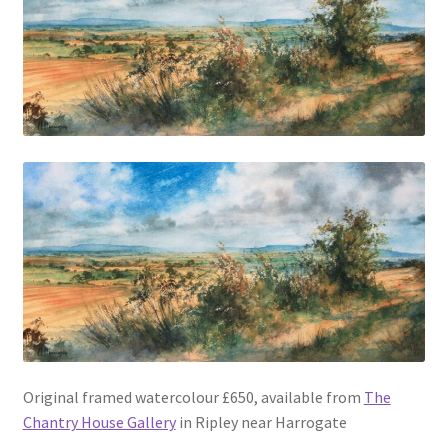
Original framed watercolour £650, available from
The
Chantry House Gallery
in Ripley near Harrogate