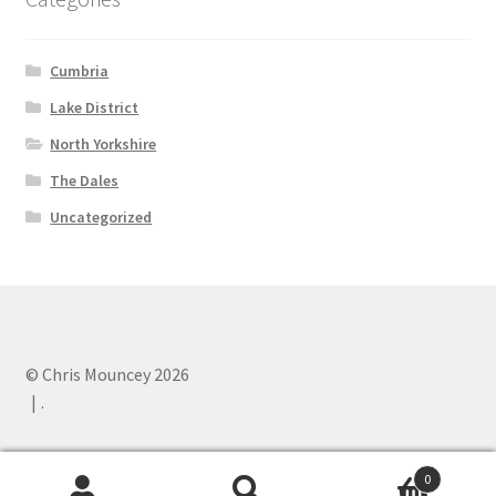
Cumbria
Lake District
North Yorkshire
The Dales
Uncategorized
© Chris Mouncey 2026
.
0