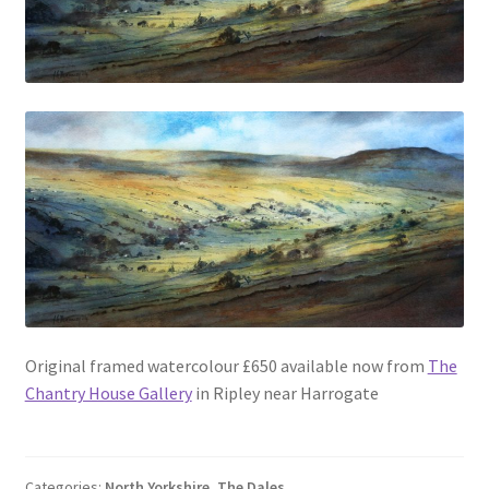
Original framed watercolour £650 available now from
The
Chantry House Gallery
in Ripley near Harrogate
Categories:
North Yorkshire
,
The Dales