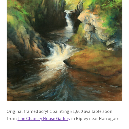
Original framed acrylic painting £1,600 available soon
from
The Chantry House Gallery
in Ripley near Harrogate.