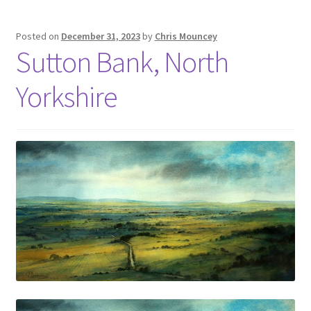
Posted on
December 31, 2023
by
Chris Mouncey
Sutton Bank, North
Yorkshire