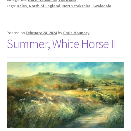
Tags:
Dales
,
North of England
,
North Yorkshire
,
Swaledale
Posted on
February 24, 2024
by
Chris Mouncey
Summer, White Horse II