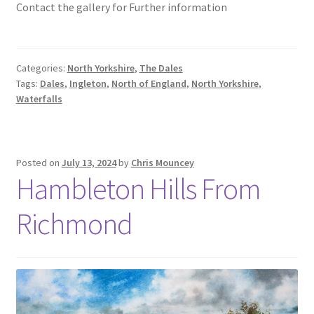
Contact the gallery for Further information
Categories:
North Yorkshire
,
The Dales
Tags:
Dales
,
Ingleton
,
North of England
,
North Yorkshire
,
Waterfalls
Posted on
July 13, 2024
by
Chris Mouncey
Hambleton Hills From
Richmond