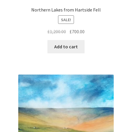
Northern Lakes from Hartside Fell
SALE!
Original
Current
£
1,200.00
£
700.00
price
price
was:
is:
Add to cart
£1,200.00.
£700.00.