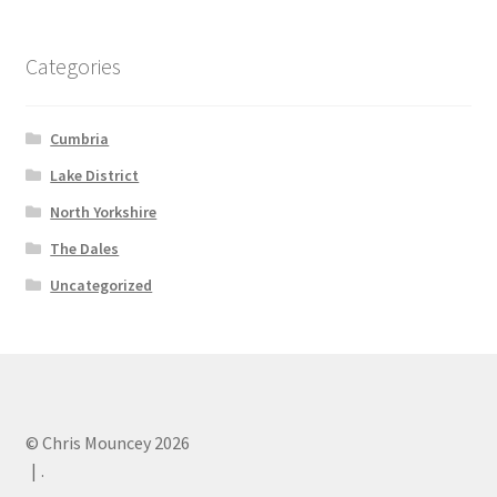
Categories
Cumbria
Lake District
North Yorkshire
The Dales
Uncategorized
© Chris Mouncey 2026
.