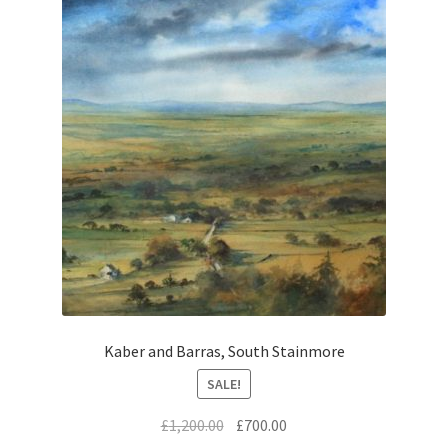
Kaber and Barras, South Stainmore
SALE!
Original
Current
£
1,200.00
£
700.00