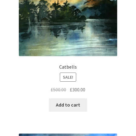
Catbells
SALE!
Original
Current
£
500.00
£
300.00
price
price
was:
is:
Add to cart
£500.00.
£300.00.