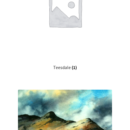
Teesdale
(1)