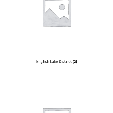
English Lake District
(2)