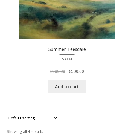
Summer, Teesdale
SALE!
Original
Current
£
800.00
£
500.00
price
price
was:
is:
Add to cart
£800.00.
£500.00.
Showing all 4 results