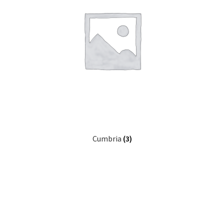
Cumbria
(3)