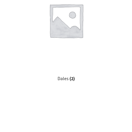
Dales
(2)