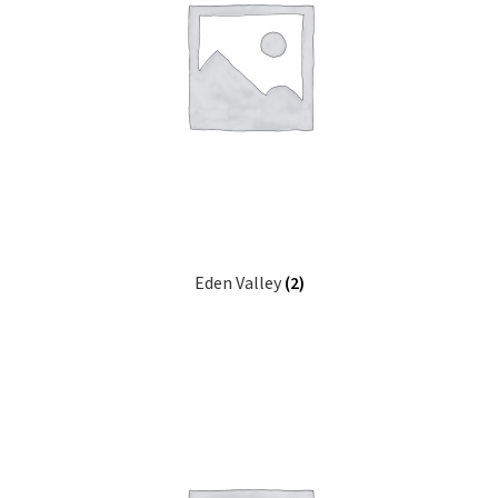
Eden Valley
(2)