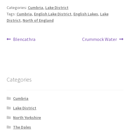
Categories:
Cumbria
,
Lake District
Tags:
Cumbria
,
English Lake District
,
English Lakes
,
Lake
District
,
North of England
Post
Previous
Next
Blencathra
Crummock Water
post:
post:
navigation
Categories
Cumbria
Lake District
North Yorkshire
The Dales