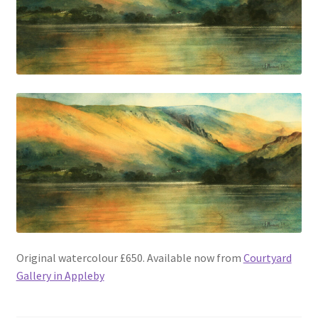
Original watercolour £650. Available now from
Courtyard
Gallery in Appleby