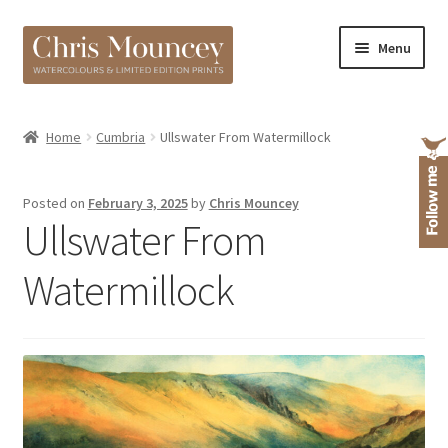
Skip
Skip
Menu
to
to
navigation
content
Shop
Home
Cumbria
Ullswater From Watermillock
About
Posted on
February 3, 2025
by
Chris Mouncey
Ullswater From
Watermillock