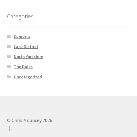
Categories
Cumbria
Lake District
North Yorkshire
The Dales
Uncategorized
© Chris Mouncey 2026
.