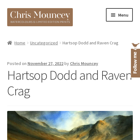
Skip
Skip
Menu
to
to
navigation
content
Shop
Home
Uncategorized
Hartsop Dodd and Raven Crag
About
Posted on
November 27, 2022
by
Chris Mouncey
Hartsop Dodd and Raven
Crag