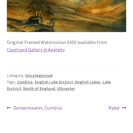
Original Framed Watercolour £650 available from
Courtyard Gallery in Appleby
Category:
Uncategorized
Tags:
Cumbria
,
English Lake District
,
English Lakes
,
Lake
District
,
North of England
,
Ullswater
Post
Previous
Next
Derwentwater, Cumbria
Rydal
post:
post:
navigation